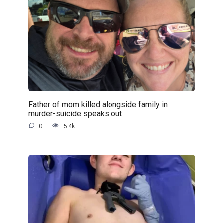
Father of mom killed alongside family in
murder-suicide speaks out
0
5.4k.