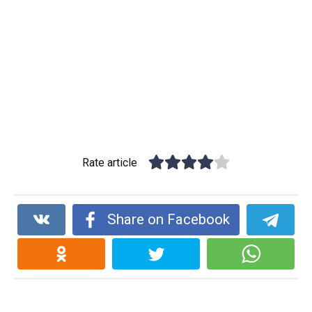
Rate article
Share on Facebook