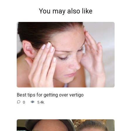
You may also like
Best tips for getting over vertigo
0
5.4k.