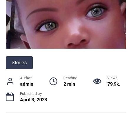
Stories
Author
Reading
Views
admin
2 min
79.9k.
Published by
April 3, 2023