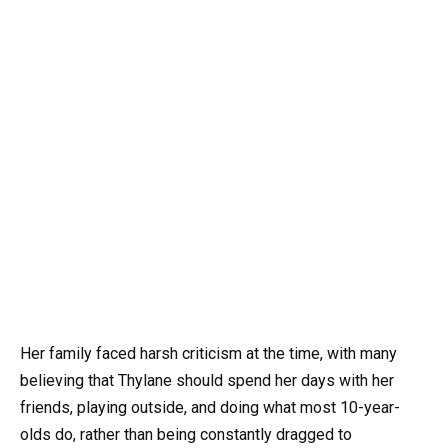
Her family faced harsh criticism at the time, with many
believing that Thylane should spend her days with her
friends, playing outside, and doing what most 10-year-
olds do, rather than being constantly dragged to