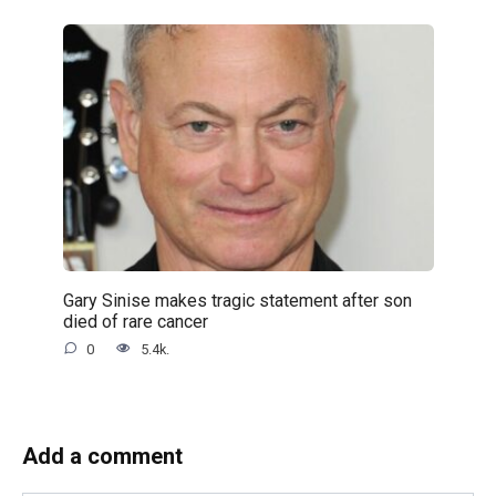
Gary Sinise makes tragic statement after son
died of rare cancer
0
5.4k.
Add a comment