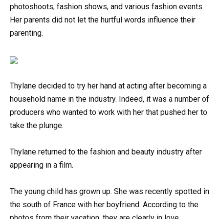
photoshoots, fashion shows, and various fashion events.
Her parents did not let the hurtful words influence their
parenting.
Thylane decided to try her hand at acting after becoming a
household name in the industry. Indeed, it was a number of
producers who wanted to work with her that pushed her to
take the plunge.
Thylane returned to the fashion and beauty industry after
appearing in a film.
The young child has grown up. She was recently spotted in
the south of France with her boyfriend. According to the
photos from their vacation, they are clearly in love.