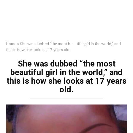
Home
»
She was dubbed “the most beautiful girl in the world,” and
this is how she looks at 17 years old.
She was dubbed “the most
beautiful girl in the world,” and
this is how she looks at 17 years
old.