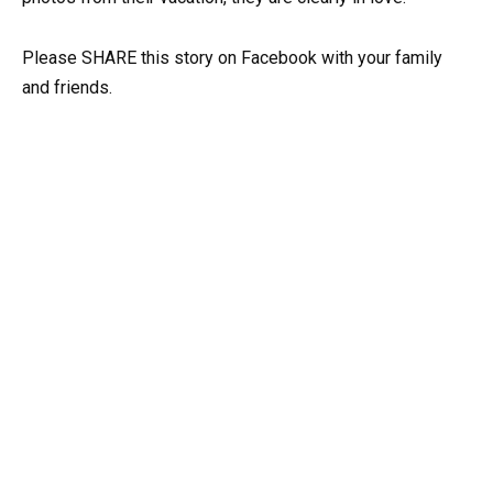
Please SHARE this story on Facebook with your family
and friends.