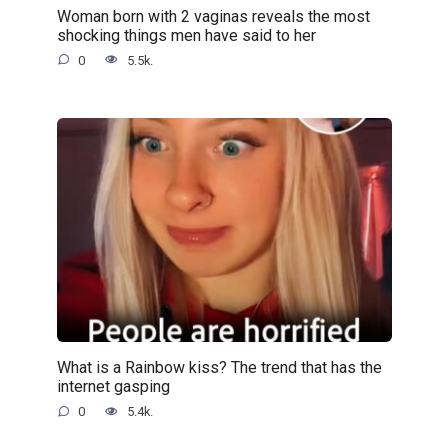
Woman born with 2 vaginas reveals the most
shocking things men have said to her
0
5.5k.
What is a Rainbow kiss? The trend that has the
internet gasping
0
5.4k.