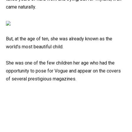
came naturally.
But, at the age of ten, she was already known as the
world’s most beautiful child.
She was one of the few children her age who had the
opportunity to pose for Vogue and appear on the covers
of several prestigious magazines.