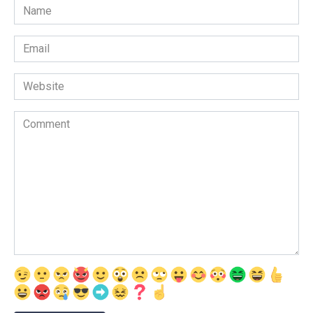
Name
Email
Website
Comment