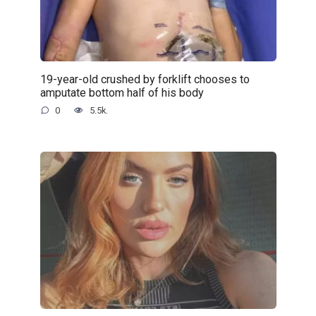
19-year-old crushed by forklift chooses to
amputate bottom half of his body
0
5.5k.