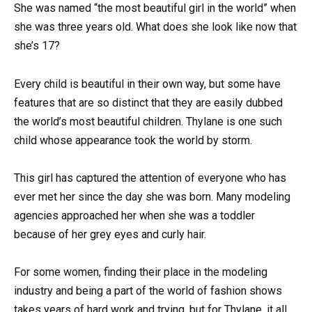
She was named “the most beautiful girl in the world” when
she was three years old. What does she look like now that
she’s 17?
Every child is beautiful in their own way, but some have
features that are so distinct that they are easily dubbed
the world’s most beautiful children. Thylane is one such
child whose appearance took the world by storm.
This girl has captured the attention of everyone who has
ever met her since the day she was born. Many modeling
agencies approached her when she was a toddler
because of her grey eyes and curly hair.
For some women, finding their place in the modeling
industry and being a part of the world of fashion shows
takes years of hard work and trying, but for Thylane, it all