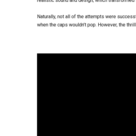
realistic sound and design, which transformed 
Naturally, not all of the attempts were success
when the caps wouldn’t pop. However, the thril