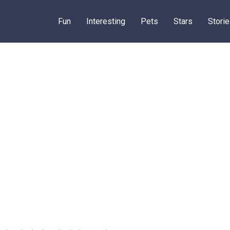
Fun
Interesting
Pets
Stars
Stori