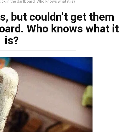
stick in the dartboard. Who knows what it is?
ts, but couldn’t get them
tboard. Who knows what it
is?