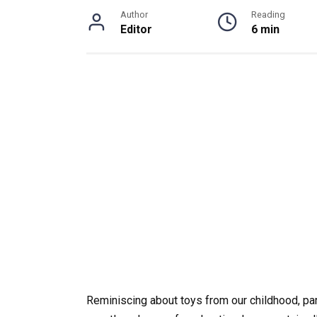
Author
Reading
Editor
6 min
Reminiscing about toys from our childhood, part