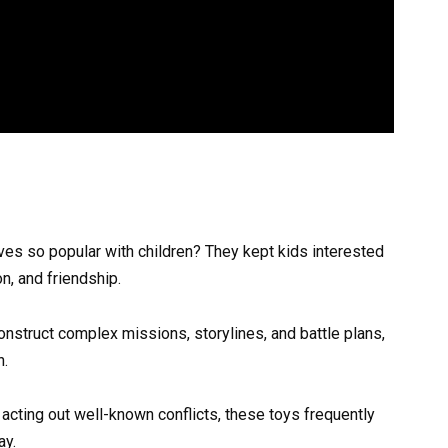
es so popular with children? They kept kids interested
on, and friendship.
onstruct complex missions, storylines, and battle plans,
n.
r acting out well-known conflicts, these toys frequently
ay.