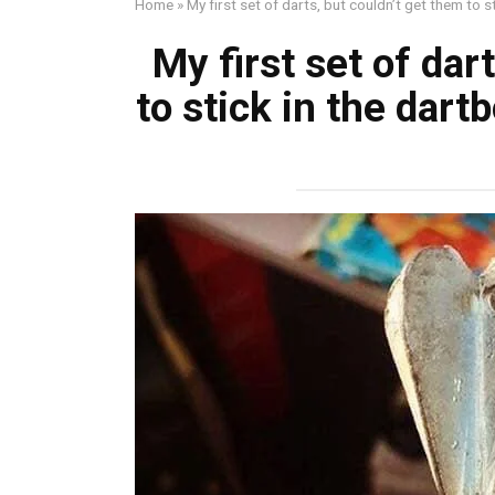
Home
»
My first set of darts, but couldn’t get them to 
My first set of dar
to stick in the dar