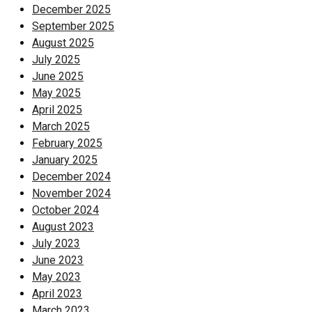
December 2025
September 2025
August 2025
July 2025
June 2025
May 2025
April 2025
March 2025
February 2025
January 2025
December 2024
November 2024
October 2024
August 2023
July 2023
June 2023
May 2023
April 2023
March 2023