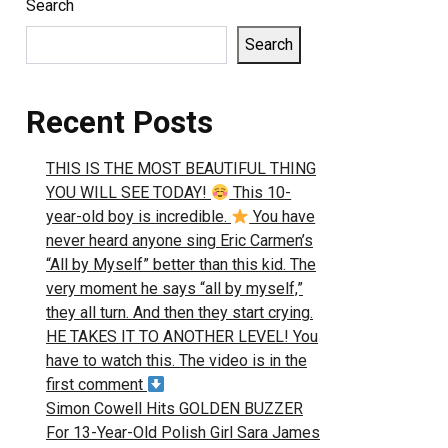
Search
Search
Recent Posts
THIS IS THE MOST BEAUTIFUL THING
YOU WILL SEE TODAY!
This 10-
year-old boy is incredible.
You have
never heard anyone sing Eric Carmen’s
“All by Myself” better than this kid. The
very moment he says “all by myself,”
they all turn. And then they start crying.
HE TAKES IT TO ANOTHER LEVEL! You
have to watch this. The video is in the
first comment
Simon Cowell Hits GOLDEN BUZZER
For 13-Year-Old Polish Girl Sara James