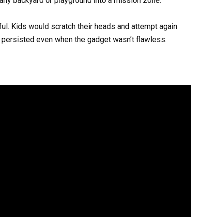
any backyard or playground into a mission zone.
ful. Kids would scratch their heads and attempt again
l persisted even when the gadget wasn’t flawless.