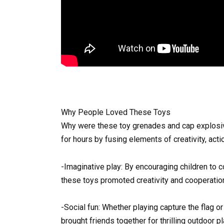
Why People Loved These Toys
Why were these toy grenades and cap explosiv
for hours by fusing elements of creativity, acti
-Imaginative play: By encouraging children to c
these toys promoted creativity and cooperatio
-Social fun: Whether playing capture the flag o
brought friends together for thrilling outdoor pl