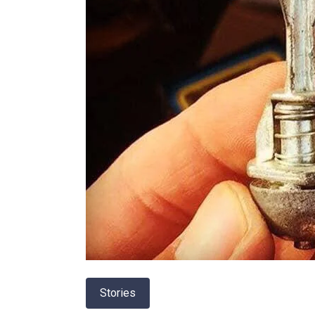
Stories