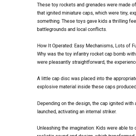
These toy rockets and grenades were made of 
that ignited miniature caps, which were tiny, e
something. These toys gave kids a thrilling feel
battlegrounds and local conflicts.
How It Operated: Easy Mechanisms, Lots of F
Why was the toy infantry rocket cap bomb wit
were pleasantly straightforward, the experience
A little cap disc was placed into the appropria
explosive material inside these caps produced
Depending on the design, the cap ignited with
launched, activating an internal striker.
Unleashing the imagination: Kids were able to c