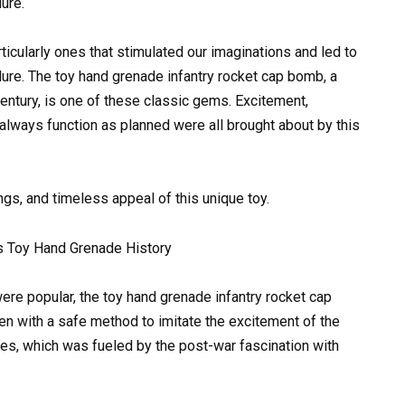
lure.
icularly ones that stimulated our imaginations and led to
llure. The toy hand grenade infantry rocket cap bomb, a
century, is one of these classic gems. Excitement,
’t always function as planned were all brought about by this
ings, and timeless appeal of this unique toy.
s Toy Hand Grenade History
ere popular, the toy hand grenade infantry rocket cap
n with a safe method to imitate the excitement of the
ries, which was fueled by the post-war fascination with