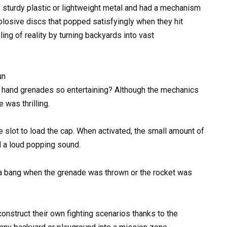
sturdy plastic or lightweight metal and had a mechanism
xplosive discs that popped satisfyingly when they hit
ing of reality by turning backyards into vast
un
h hand grenades so entertaining? Although the mechanics
 was thrilling.
te slot to load the cap. When activated, the small amount of
 a loud popping sound.
 a bang when the grenade was thrown or the rocket was
onstruct their own fighting scenarios thanks to the