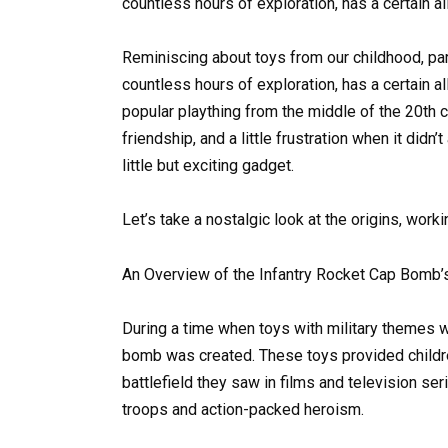
countless hours of exploration, has a certain al
Reminiscing about toys from our childhood, part
countless hours of exploration, has a certain a
popular plaything from the middle of the 20th 
friendship, and a little frustration when it didn
little but exciting gadget.
Let’s take a nostalgic look at the origins, work
An Overview of the Infantry Rocket Cap Bomb’
During a time when toys with military themes w
bomb was created. These toys provided childre
battlefield they saw in films and television se
troops and action-packed heroism.