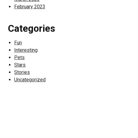
February 2023
Categories
Fun
Interesting
Pets
Stars
Stories
Uncategorized