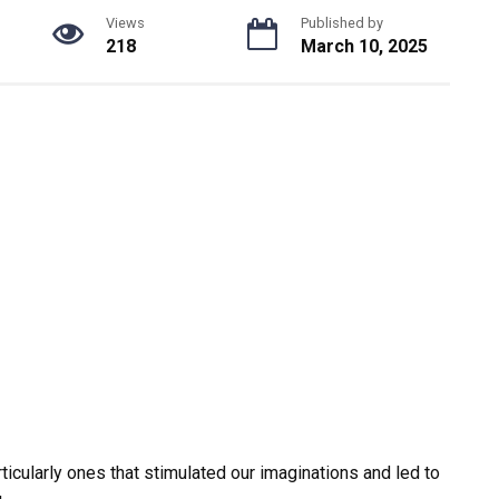
Views
Published by
218
March 10, 2025
icularly ones that stimulated our imaginations and led to