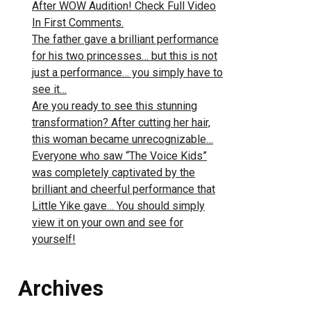
After WOW Audition! Check Full Video
In First Comments.
The father gave a brilliant performance
for his two princesses… but this is not
just a performance… you simply have to
see it…
Are you ready to see this stunning
transformation? After cutting her hair,
this woman became unrecognizable…
Everyone who saw “The Voice Kids”
was completely captivated by the
brilliant and cheerful performance that
Little Yike gave… You should simply
view it on your own and see for
yourself!
Archives