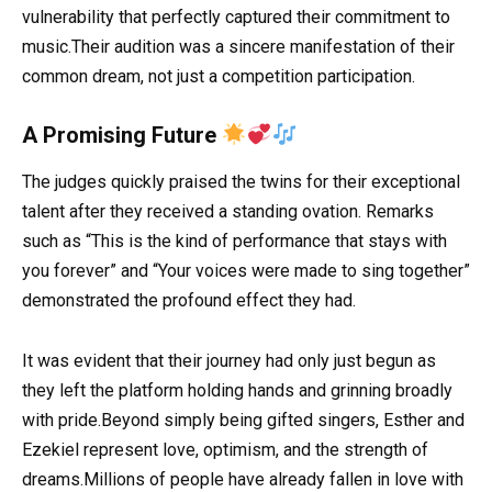
vulnerability that perfectly captured their commitment to
music.Their audition was a sincere manifestation of their
common dream, not just a competition participation.
A Promising Future
The judges quickly praised the twins for their exceptional
talent after they received a standing ovation. Remarks
such as “This is the kind of performance that stays with
you forever” and “Your voices were made to sing together”
demonstrated the profound effect they had.
It was evident that their journey had only just begun as
they left the platform holding hands and grinning broadly
with pride.Beyond simply being gifted singers, Esther and
Ezekiel represent love, optimism, and the strength of
dreams.Millions of people have already fallen in love with