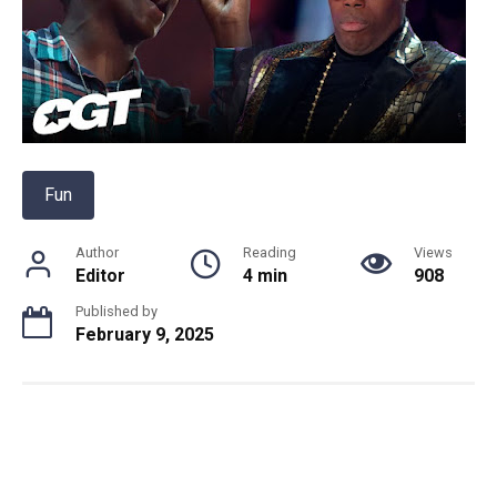
Fun
Author
Reading
Views
Editor
4 min
908
Published by
February 9, 2025