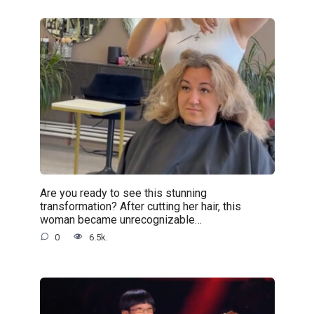
Are you ready to see this stunning
transformation? After cutting her hair, this
woman became unrecognizable…
0
6.5k.