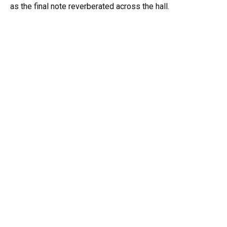
as the final note reverberated across the hall.