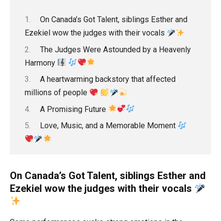
On Canada’s Got Talent, siblings Esther and
Ezekiel wow the judges with their vocals
The Judges Were Astounded by a Heavenly
Harmony
A heartwarming backstory that affected
millions of people
A Promising Future
Love, Music, and a Memorable Moment
On Canada’s Got Talent, siblings Esther and
Ezekiel wow the judges with their vocals