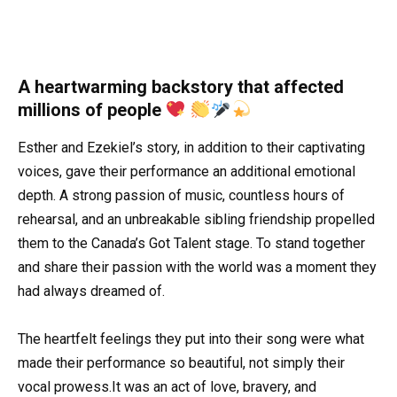
A heartwarming backstory that affected
millions of people
Esther and Ezekiel’s story, in addition to their captivating
voices, gave their performance an additional emotional
depth. A strong passion of music, countless hours of
rehearsal, and an unbreakable sibling friendship propelled
them to the Canada’s Got Talent stage. To stand together
and share their passion with the world was a moment they
had always dreamed of.
The heartfelt feelings they put into their song were what
made their performance so beautiful, not simply their
vocal prowess.It was an act of love, bravery, and