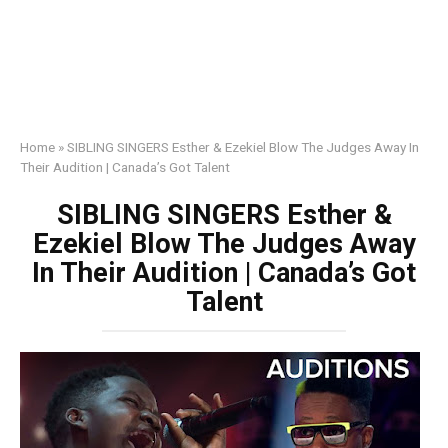
Home
»
SIBLING SINGERS Esther & Ezekiel Blow The Judges Away In
Their Audition | Canada’s Got Talent
SIBLING SINGERS Esther &
Ezekiel Blow The Judges Away
In Their Audition | Canada’s Got
Talent