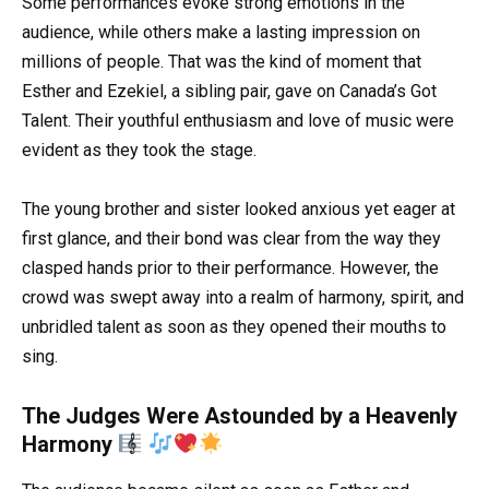
Some performances evoke strong emotions in the
audience, while others make a lasting impression on
millions of people. That was the kind of moment that
Esther and Ezekiel, a sibling pair, gave on Canada’s Got
Talent. Their youthful enthusiasm and love of music were
evident as they took the stage.
The young brother and sister looked anxious yet eager at
first glance, and their bond was clear from the way they
clasped hands prior to their performance. However, the
crowd was swept away into a realm of harmony, spirit, and
unbridled talent as soon as they opened their mouths to
sing.
The Judges Were Astounded by a Heavenly
Harmony