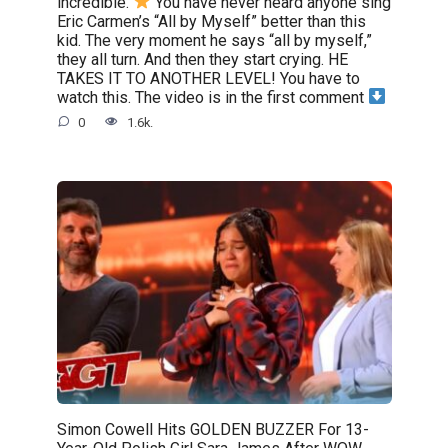
incredible.
You have never heard anyone sing
Eric Carmen’s “All by Myself” better than this
kid. The very moment he says “all by myself,”
they all turn. And then they start crying. HE
TAKES IT TO ANOTHER LEVEL! You have to
watch this. The video is in the first comment
0
1.6k.
Simon Cowell Hits GOLDEN BUZZER For 13-