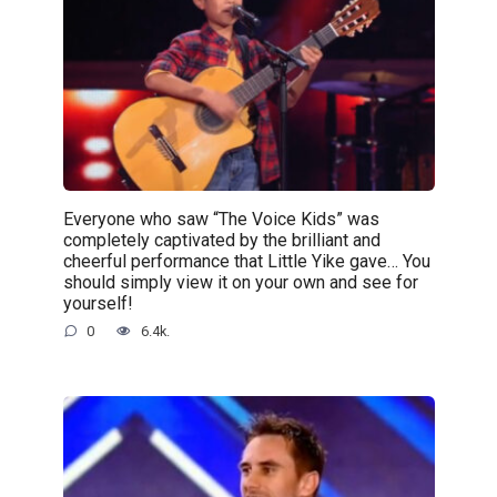
Everyone who saw “The Voice Kids” was
completely captivated by the brilliant and
cheerful performance that Little Yike gave… You
should simply view it on your own and see for
yourself!
0
6.4k.