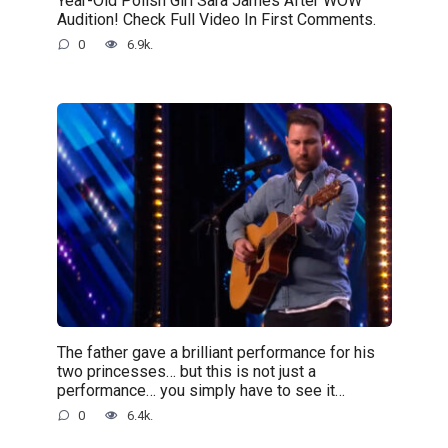
Year-Old Polish Girl Sara James After WOW
Audition! Check Full Video In First Comments.
0
6.9k.
The father gave a brilliant performance for his
two princesses… but this is not just a
performance… you simply have to see it…
0
6.4k.