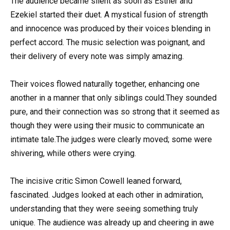
The audience became silent as soon as Esther and
Ezekiel started their duet. A mystical fusion of strength
and innocence was produced by their voices blending in
perfect accord. The music selection was poignant, and
their delivery of every note was simply amazing.
Their voices flowed naturally together, enhancing one
another in a manner that only siblings could.They sounded
pure, and their connection was so strong that it seemed as
though they were using their music to communicate an
intimate tale.The judges were clearly moved; some were
shivering, while others were crying.
The incisive critic Simon Cowell leaned forward,
fascinated. Judges looked at each other in admiration,
understanding that they were seeing something truly
unique. The audience was already up and cheering in awe