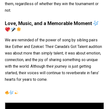
them, regardless of whether they win the tournament or
not.
Love, Music, and a Memorable Moment
We are reminded of the power of song by sibling pairs
like Esther and Ezekiel. Their Canada’s Got Talent audition
was about more than simply talent; it was about emotion,
connection, and the joy of sharing something so unique
with the world. Although their journey is just getting
started, their voices will continue to reverberate in fans’
hearts for years to come.