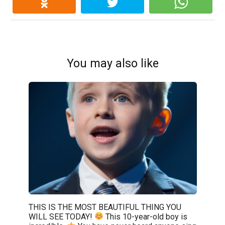
You may also like
THIS IS THE MOST BEAUTIFUL THING YOU
WILL SEE TODAY!
This 10-year-old boy is