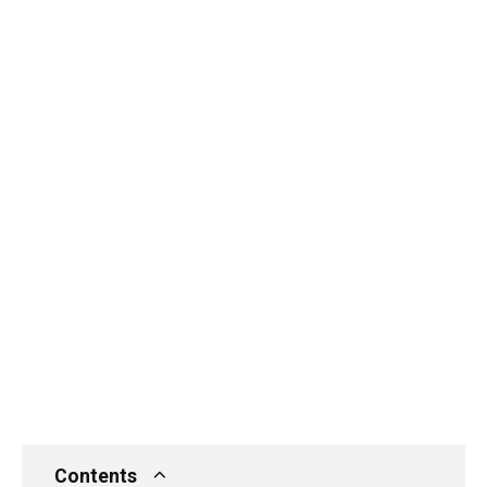
Contents