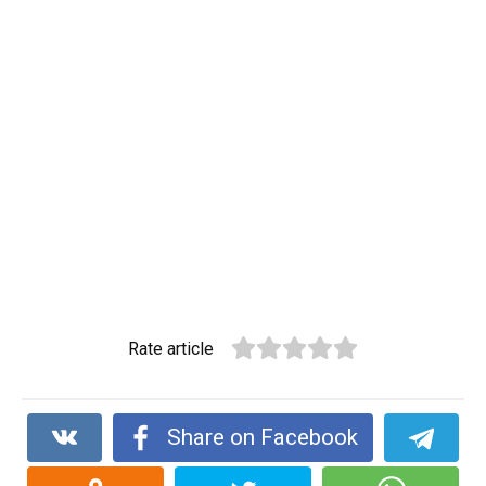
Rate article
Share on Facebook