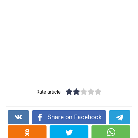
Rate article
Share on Facebook