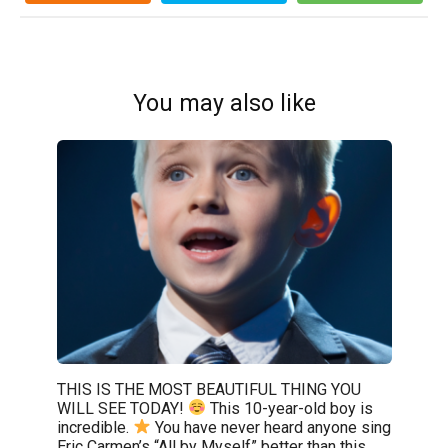
You may also like
THIS IS THE MOST BEAUTIFUL THING YOU
WILL SEE TODAY!
This 10-year-old boy is
incredible.
You have never heard anyone sing
Eric Carmen’s “All by Myself” better than this