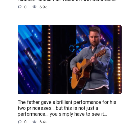
0
6.9k.
The father gave a brilliant performance for his
two princesses… but this is not just a
performance… you simply have to see it…
0
6.4k.