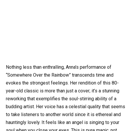
Nothing less than enthralling, Anna’s performance of
“Somewhere Over the Rainbow” transcends time and
evokes the strongest feelings. Her rendition of this 80-
year-old classic is more than just a cover; it’s a stunning
reworking that exemplifies the soul-stirring ability of a
budding artist. Her voice has a celestial quality that seems
to take listeners to another world since it is ethereal and
hauntingly lovely. It feels like an angel is singing to your
soul when you close your eyes. This is pure magic, not