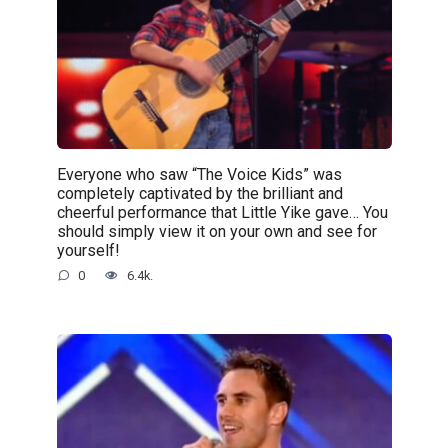
Everyone who saw “The Voice Kids” was
completely captivated by the brilliant and
cheerful performance that Little Yike gave… You
should simply view it on your own and see for
yourself!
0
6.4k.