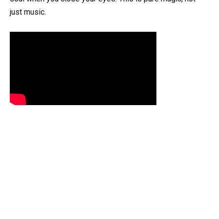
just music.