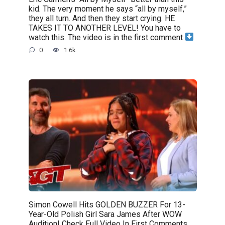
kid. The very moment he says “all by myself,”
they all turn. And then they start crying. HE
TAKES IT TO ANOTHER LEVEL! You have to
watch this. The video is in the first comment
0
1.6k.
Simon Cowell Hits GOLDEN BUZZER For 13-
Year-Old Polish Girl Sara James After WOW
Audition! Check Full Video In First Comments.