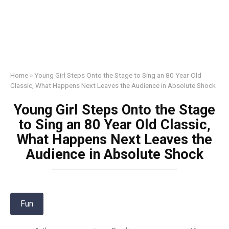
Home
»
Young Girl Steps Onto the Stage to Sing an 80 Year Old
Classic, What Happens Next Leaves the Audience in Absolute Shock
Young Girl Steps Onto the Stage
to Sing an 80 Year Old Classic,
What Happens Next Leaves the
Audience in Absolute Shock
Fun