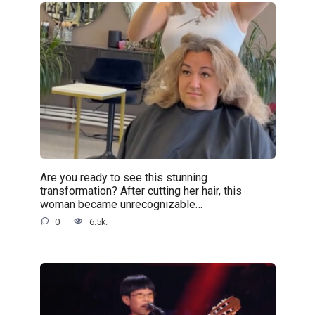
Are you ready to see this stunning
transformation? After cutting her hair, this
woman became unrecognizable…
0
6.5k.