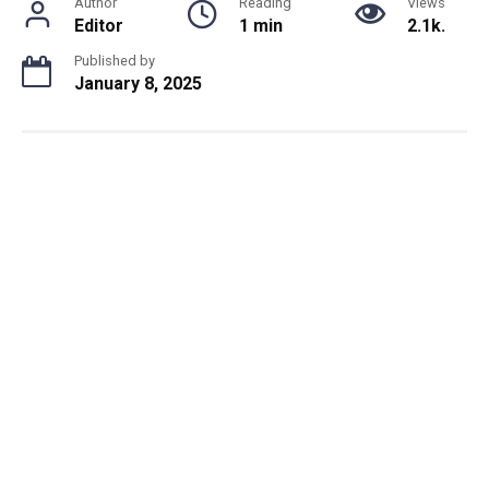
Author
Reading
Views
Editor
1 min
2.1k.
Published by
January 8, 2025