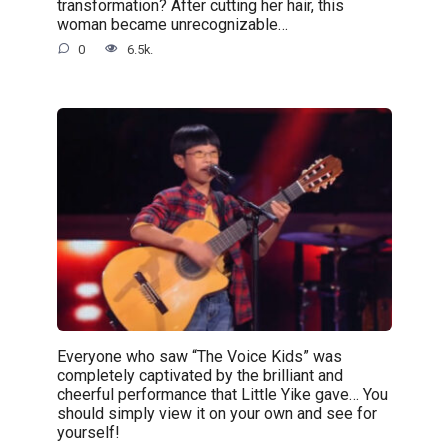
transformation? After cutting her hair, this
woman became unrecognizable…
0
6.5k.
Everyone who saw “The Voice Kids” was
completely captivated by the brilliant and
cheerful performance that Little Yike gave… You
should simply view it on your own and see for
yourself!