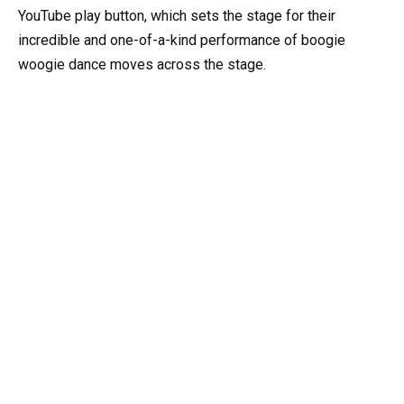
YouTube play button, which sets the stage for their
incredible and one-of-a-kind performance of boogie
woogie dance moves across the stage.