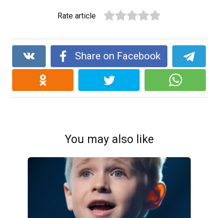
Rate article
Share on Facebook
You may also like