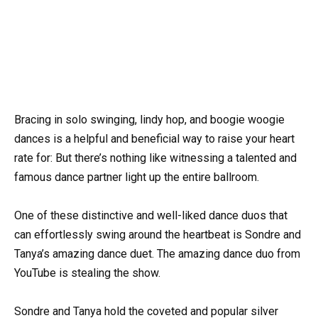
Bracing in solo swinging, lindy hop, and boogie woogie
dances is a helpful and beneficial way to raise your heart
rate for: But there’s nothing like witnessing a talented and
famous dance partner light up the entire ballroom.
One of these distinctive and well-liked dance duos that
can effortlessly swing around the heartbeat is Sondre and
Tanya’s amazing dance duet. The amazing dance duo from
YouTube is stealing the show.
Sondre and Tanya hold the coveted and popular silver