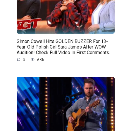
Simon Cowell Hits GOLDEN BUZZER For 13-
Year-Old Polish Girl Sara James After WOW
Audition! Check Full Video In First Comments.
0
6.9k.