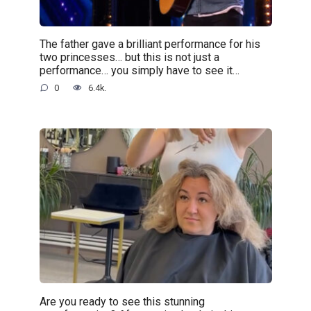
The father gave a brilliant performance for his
two princesses… but this is not just a
performance… you simply have to see it…
0
6.4k.
Are you ready to see this stunning