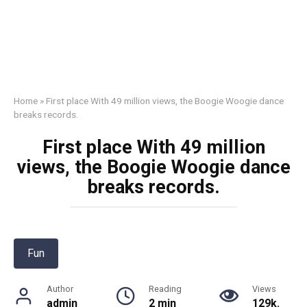
Home
»
First place With 49 million views, the Boogie Woogie dance
breaks records.
First place With 49 million
views, the Boogie Woogie dance
breaks records.
Fun
Author
Reading
Views
admin
2 min
129k.