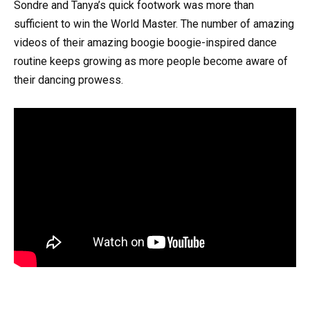
Sondre and Tanya’s quick footwork was more than
sufficient to win the World Master. The number of amazing
videos of their amazing boogie boogie-inspired dance
routine keeps growing as more people become aware of
their dancing prowess.