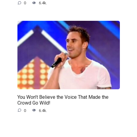
0
6.4k.
You Won’t Believe the Voice That Made the
Crowd Go Wild!
0
6.4k.