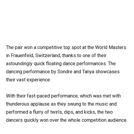
The pair won a competitive top spot at the World Masters
in Frauenfeld, Switzerland, thanks to one of their
astoundingly quick floating dance performances. The
dancing performance by Sondre and Tanya showcases
their vast experience.
With their fast-paced performance, which was met with
thunderous applause as they swung to the music and
performed a flurry of twirls, dips, and kicks, the two
dancers quickly won over the whole competition audience.