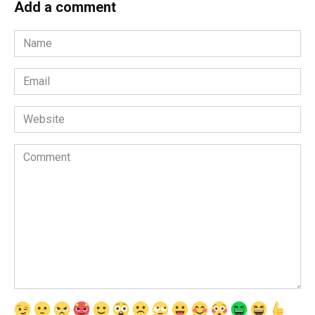
Add a comment
Name
Email
Website
Comment