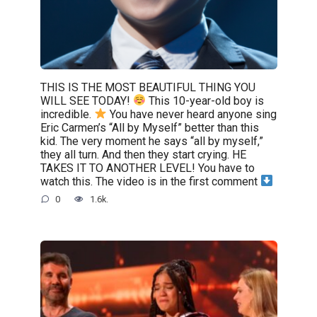
THIS IS THE MOST BEAUTIFUL THING YOU
WILL SEE TODAY!
This 10-year-old boy is
incredible.
You have never heard anyone sing
Eric Carmen’s “All by Myself” better than this
kid. The very moment he says “all by myself,”
they all turn. And then they start crying. HE
TAKES IT TO ANOTHER LEVEL! You have to
watch this. The video is in the first comment
0
1.6k.