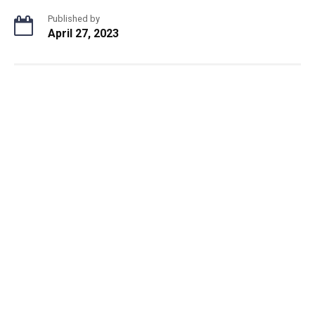
Published by
April 27, 2023